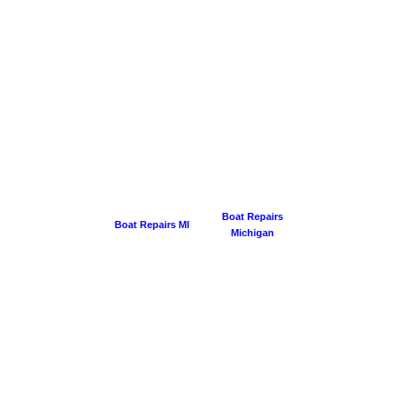
Boat Repairs
Boat Repairs MI
Michigan