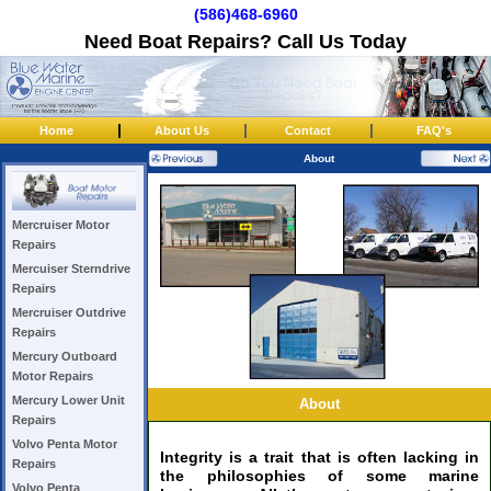
(586)468-6960
Need Boat Repairs? Call Us Today
|
|
|
Home
About Us
Contact
FAQ's
About
Mercruiser Motor
Repairs
Mercuiser Sterndrive
Repairs
Mercruiser Outdrive
Repairs
Mercury Outboard
Motor Repairs
Mercury Lower Unit
About
Repairs
Volvo Penta Motor
Integrity is a trait that is often lacking in
Repairs
the philosophies of some marine
Volvo Penta