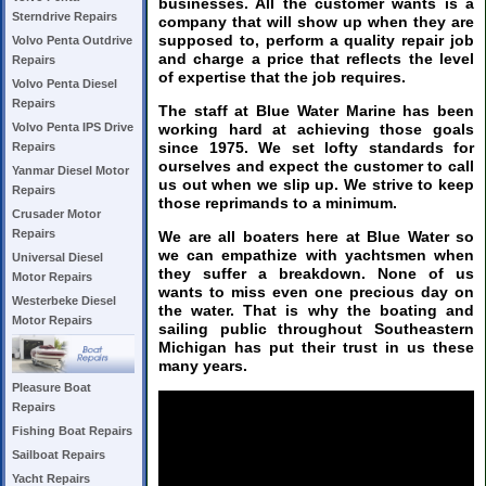
businesses. All the customer wants is a
Sterndrive Repairs
company that will show up when they are
supposed to, perform a quality repair job
Volvo Penta Outdrive
and charge a price that reflects the level
Repairs
of expertise that the job requires.
Volvo Penta Diesel
Repairs
The staff at Blue Water Marine has been
working hard at achieving those goals
Volvo Penta IPS Drive
since 1975. We set lofty standards for
Repairs
ourselves and expect the customer to call
Yanmar Diesel Motor
us out when we slip up. We strive to keep
Repairs
those reprimands to a minimum.
Crusader Motor
Repairs
We are all boaters here at Blue Water so
we can empathize with yachtsmen when
Universal Diesel
they suffer a breakdown. None of us
Motor Repairs
wants to miss even one precious day on
Westerbeke Diesel
the water. That is why the boating and
Motor Repairs
sailing public throughout Southeastern
Michigan has put their trust in us these
many years.
Pleasure Boat
Repairs
Fishing Boat Repairs
Sailboat Repairs
Yacht Repairs