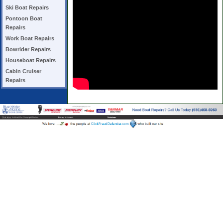
Ski Boat Repairs
Pontoon Boat
Repairs
Work Boat Repairs
Bowrider Repairs
Houseboat Repairs
Cabin Cruiser
Repairs