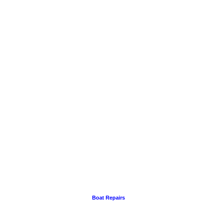
Boat Repairs