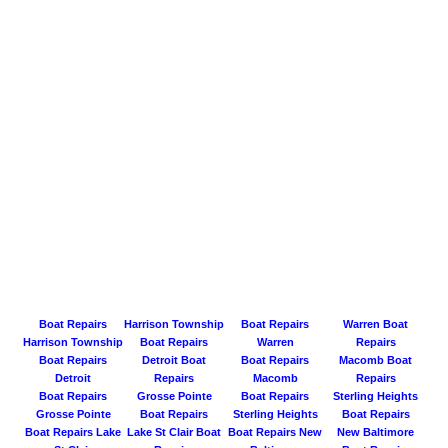
Boat Repairs
Harrison Township
Boat Repairs
Warren Boat
Harrison Township
Boat Repairs
Warren
Repairs
Boat Repairs
Detroit Boat
Boat Repairs
Macomb Boat
Detroit
Repairs
Macomb
Repairs
Boat Repairs
Grosse Pointe
Boat Repairs
Sterling Heights
Grosse Pointe
Boat Repairs
Sterling Heights
Boat Repairs
Boat Repairs Lake
Lake St Clair Boat
Boat Repairs New
New Baltimore