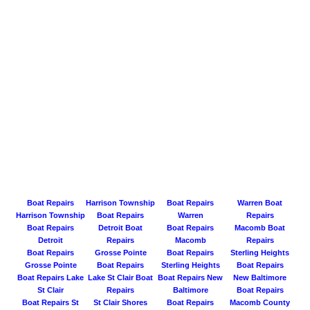
Boat Repairs
Harrison Township
Boat Repairs
Warren Boat
Harrison Township
Boat Repairs
Warren
Repairs
Boat Repairs
Detroit Boat
Boat Repairs
Macomb Boat
Detroit
Repairs
Macomb
Repairs
Boat Repairs
Grosse Pointe
Boat Repairs
Sterling Heights
Grosse Pointe
Boat Repairs
Sterling Heights
Boat Repairs
Boat Repairs Lake
Lake St Clair Boat
Boat Repairs New
New Baltimore
St Clair
Repairs
Baltimore
Boat Repairs
Boat Repairs St
St Clair Shores
Boat Repairs
Macomb County