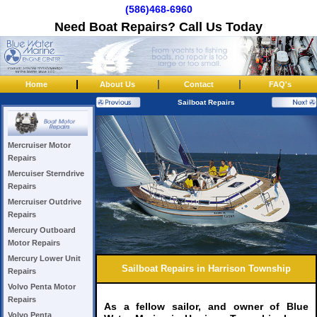
(586)468-6960
Need Boat Repairs? Call Us Today
|
|
|
Home
About Us
Contact
FAQ's
Sailboat Repairs
Mercruiser Motor
Repairs
Mercuiser Sterndrive
Repairs
Mercruiser Outdrive
Repairs
Mercury Outboard
Motor Repairs
Mercury Lower Unit
Sailboat Repairs in Harrison Township
Repairs
Volvo Penta Motor
Repairs
As a fellow sailor, and owner of Blue
Volvo Penta