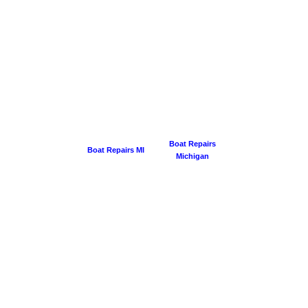
Boat Repairs
Boat Repairs MI
Michigan