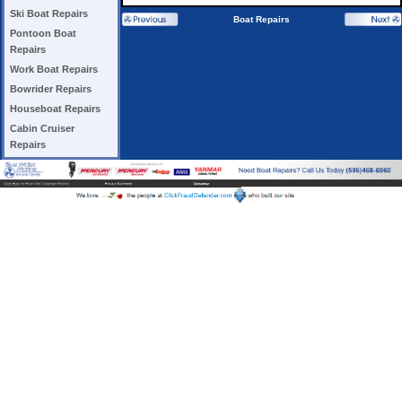
Ski Boat Repairs
Boat Repairs
Pontoon Boat
Repairs
Work Boat Repairs
Bowrider Repairs
Houseboat Repairs
Cabin Cruiser
Repairs