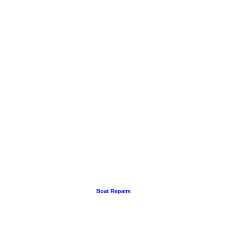
Boat Repairs