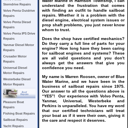
Water Marine in Harrison Township, I can
Sterndrive Repairs
understand the frustration that comes
with finding an outfit to handle sailboat
Volvo Penta Outdrive
repairs. Whether it is a problem with the
Repairs
diesel engine, electrical system issues or
Volvo Penta Diesel
prop shaft problems, you just never know
Repairs
whom to trust.
Volvo Penta IPS Drive
Does the shop have certified mechanics?
Repairs
Do they carry a full line of parts for your
Yanmar Diesel Motor
engine? How long have they been caring
Repairs
for sailboat engines and systems? These
Crusader Motor
are all valid questions and you don't
Repairs
always get the answers that give you
confidence you need.
Universal Diesel
Motor Repairs
My name is Warren Roosen, owner of Blue
Westerbeke Diesel
Water Marine, and we have been in the
Motor Repairs
business of sailboat repairs since 1975.
Our answer to all the questions above is
“YES”! Our experience with Volvo Penta,
Yanmar, Universal, Westerbeke and
Pleasure Boat
Perkins is unparalleled. You have my word
Repairs
that our certified technicians will treat
Fishing Boat Repairs
your boat as if it were their own, giving it
the care and respect it deserves.
Sailboat Repairs
Yacht Repairs