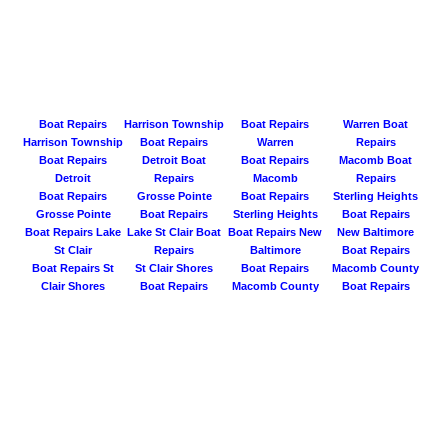
Boat Repairs
Harrison Township
Boat Repairs
Warren Boat
Harrison Township
Boat Repairs
Warren
Repairs
Boat Repairs
Detroit Boat
Boat Repairs
Macomb Boat
Detroit
Repairs
Macomb
Repairs
Boat Repairs
Grosse Pointe
Boat Repairs
Sterling Heights
Grosse Pointe
Boat Repairs
Sterling Heights
Boat Repairs
Boat Repairs Lake
Lake St Clair Boat
Boat Repairs New
New Baltimore
St Clair
Repairs
Baltimore
Boat Repairs
Boat Repairs St
St Clair Shores
Boat Repairs
Macomb County
Clair Shores
Boat Repairs
Macomb County
Boat Repairs