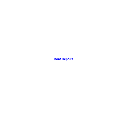
Boat Repairs