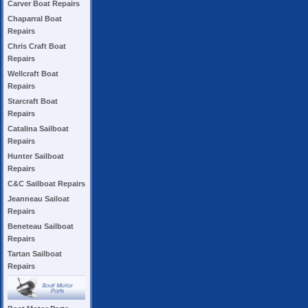
Carver Boat Repairs
Chaparral Boat
Repairs
Chris Craft Boat
Repairs
Wellcraft Boat
Repairs
Starcraft Boat
Repairs
Catalina Sailboat
Repairs
Hunter Sailboat
Repairs
C&C Sailboat Repairs
Jeanneau Sailoat
Repairs
Beneteau Sailboat
Repairs
Tartan Sailboat
Repairs