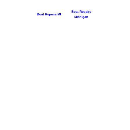
Boat Repairs
Boat Repairs MI
Michigan