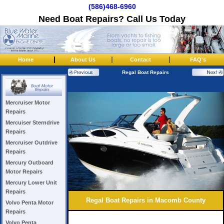
(586)468-6960
Need Boat Repairs? Call Us Today
|
|
|
Home
About Us
Contact
FAQ's
Regal Boat Repairs
Mercruiser Motor
Repairs
Mercuiser Sterndrive
Repairs
Mercruiser Outdrive
Repairs
Mercury Outboard
Motor Repairs
Mercury Lower Unit
Repairs
Regal Boat Repairs in Macomb County
Volvo Penta Motor
Repairs
Volvo Penta