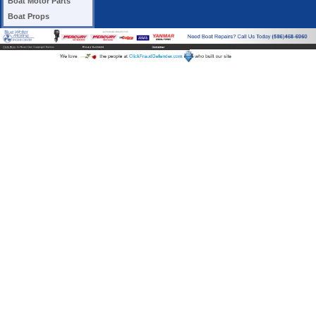
Boat Motor Parts
Boat Props