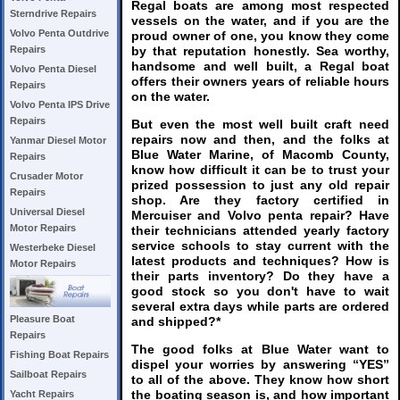
Regal boats are among most respected
Sterndrive Repairs
vessels on the water, and if you are the
Volvo Penta Outdrive
proud owner of one, you know they come
by that reputation honestly. Sea worthy,
Repairs
handsome and well built, a Regal boat
Volvo Penta Diesel
offers their owners years of reliable hours
Repairs
on the water.
Volvo Penta IPS Drive
Repairs
But even the most well built craft need
repairs now and then, and the folks at
Yanmar Diesel Motor
Blue Water Marine, of Macomb County,
Repairs
know how difficult it can be to trust your
Crusader Motor
prized possession to just any old repair
Repairs
shop. Are they factory certified in
Universal Diesel
Mercuiser and Volvo penta repair? Have
Motor Repairs
their technicians attended yearly factory
service schools to stay current with the
Westerbeke Diesel
latest products and techniques? How is
Motor Repairs
their parts inventory? Do they have a
good stock so you don't have to wait
several extra days while parts are ordered
Pleasure Boat
and shipped?*
Repairs
The good folks at Blue Water want to
Fishing Boat Repairs
dispel your worries by answering “YES”
Sailboat Repairs
to all of the above. They know how short
the boating season is, and how important
Yacht Repairs