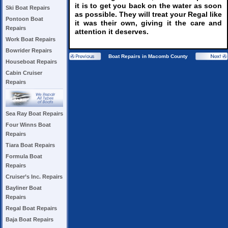
it is to get you back on the water as soon
Ski Boat Repairs
as possible. They will treat your Regal like
Pontoon Boat
it was their own, giving it the care and
Repairs
attention it deserves.
Work Boat Repairs
Bowrider Repairs
Boat Repairs in Macomb County
Houseboat Repairs
Cabin Cruiser
Repairs
Sea Ray Boat Repairs
Four Winns Boat
Repairs
Tiara Boat Repairs
Formula Boat
Repairs
Cruiser’s Inc. Repairs
Bayliner Boat
Repairs
Regal Boat Repairs
Baja Boat Repairs