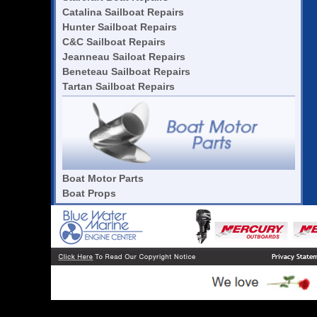
Catalina Sailboat Repairs
Hunter Sailboat Repairs
C&C Sailboat Repairs
Jeanneau Sailoat Repairs
Beneteau Sailboat Repairs
Tartan Sailboat Repairs
Boat Motor Parts
Boat Props