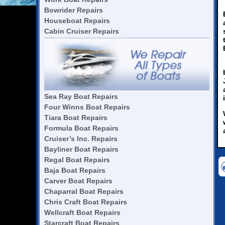
Bowrider Repairs
Houseboat Repairs
Cabin Cruiser Repairs
Sea Ray Boat Repairs
Four Winns Boat Repairs
Tiara Boat Repairs
Formula Boat Repairs
Cruiser’s Inc. Repairs
Bayliner Boat Repairs
Regal Boat Repairs
Baja Boat Repairs
Carver Boat Repairs
Chaparral Boat Repairs
Chris Craft Boat Repairs
Wellcraft Boat Repairs
Starcraft Boat Repairs