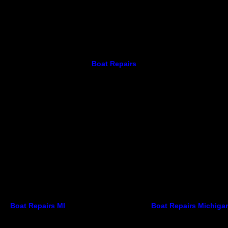
Boat Repairs
Boat Repairs MI
Boat Repairs Michiga