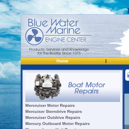
Home
|
Mercruiser Motor Repairs
Mercuiser Sterndrive Repairs
Mercruiser Outdrive Repairs
Mercury Outboard Motor Repairs