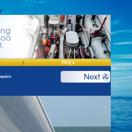
y
|
FAQ's
epairs