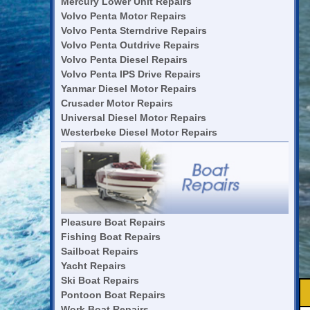
Mercury Lower Unit Repairs
Volvo Penta Motor Repairs
Volvo Penta Sterndrive Repairs
Volvo Penta Outdrive Repairs
Volvo Penta Diesel Repairs
Volvo Penta IPS Drive Repairs
Yanmar Diesel Motor Repairs
Crusader Motor Repairs
Universal Diesel Motor Repairs
Westerbeke Diesel Motor Repairs
Pleasure Boat Repairs
Fishing Boat Repairs
Sailboat Repairs
Yacht Repairs
Ski Boat Repairs
Pontoon Boat Repairs
Work Boat Repairs