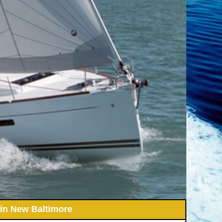
 in New Baltimore