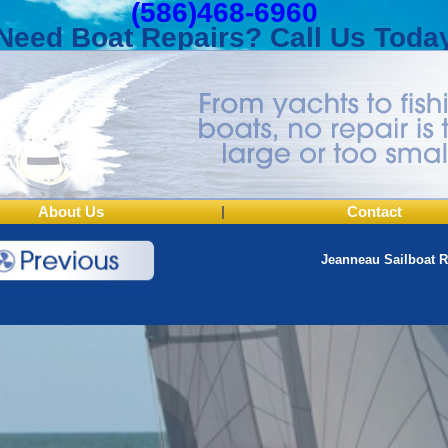
(586)468-6960
Need Boat Repairs? Call Us Toda
About Us
|
Contact
Jeanneau Sailboat R