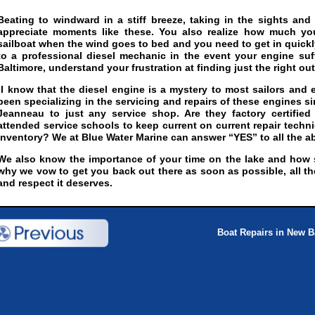
Beating to windward in a stiff breeze, taking in the sights and
appreciate moments like these. You also realize how much y
sailboat when the wind goes to bed and you need to get in quickl
to a professional diesel mechanic in the event your engine su
Baltimore, understand your frustration at finding just the right outf
I know that the diesel engine is a mystery to most sailors and 
been specializing in the servicing and repairs of these engines sin
Jeanneau to just any service shop. Are they factory certifie
attended service schools to keep current on current repair tech
inventory? We at Blue Water Marine can answer “YES” to all the a
We also know the importance of your time on the lake and how sh
why we vow to get you back out there as soon as possible, all th
and respect it deserves.
Boat Repairs in New B