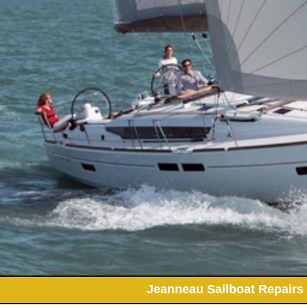
Jeanneau Sailboat Repairs