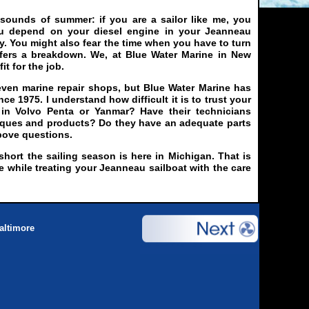
 sounds of summer: if you are a sailor like me, you
ou depend on your diesel engine in your Jeanneau
y. You might also fear the time when you have to turn
ffers a breakdown. We, at Blue Water Marine in New
it for the job.
even marine repair shops, but Blue Water Marine has
ce 1975. I understand how difficult it is to trust your
d in Volvo Penta or Yanmar? Have their technicians
niques and products? Do they have an adequate parts
bove questions.
ort the sailing season is here in Michigan. That is
e while treating your Jeanneau sailboat with the care
altimore