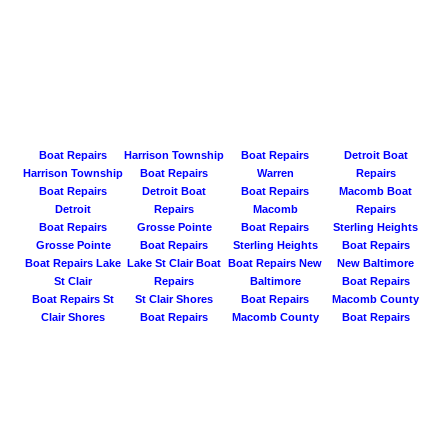
Boat Repairs
Harrison Township
Boat Repairs
Detroit Boat
Harrison Township
Boat Repairs
Warren
Repairs
Boat Repairs
Detroit Boat
Boat Repairs
Macomb Boat
Detroit
Repairs
Macomb
Repairs
Boat Repairs
Grosse Pointe
Boat Repairs
Sterling Heights
Grosse Pointe
Boat Repairs
Sterling Heights
Boat Repairs
Boat Repairs Lake
Lake St Clair Boat
Boat Repairs New
New Baltimore
St Clair
Repairs
Baltimore
Boat Repairs
Boat Repairs St
St Clair Shores
Boat Repairs
Macomb County
Clair Shores
Boat Repairs
Macomb County
Boat Repairs