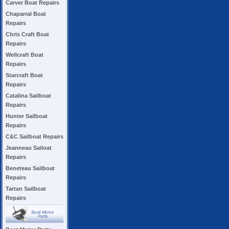
Carver Boat Repairs
Chaparral Boat
Repairs
Chris Craft Boat
Repairs
Wellcraft Boat
Repairs
Starcraft Boat
Repairs
Catalina Sailboat
Repairs
Hunter Sailboat
Repairs
C&C Sailboat Repairs
Jeanneau Sailoat
Repairs
Beneteau Sailboat
Repairs
Tartan Sailboat
Repairs