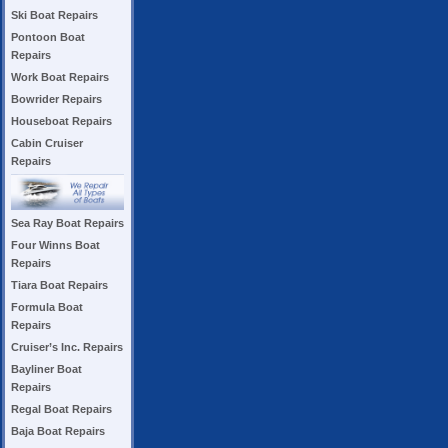
Ski Boat Repairs
Pontoon Boat
Repairs
Work Boat Repairs
Bowrider Repairs
Houseboat Repairs
Cabin Cruiser
Repairs
Sea Ray Boat Repairs
Four Winns Boat
Repairs
Tiara Boat Repairs
Formula Boat
Repairs
Cruiser’s Inc. Repairs
Bayliner Boat
Repairs
Regal Boat Repairs
Baja Boat Repairs