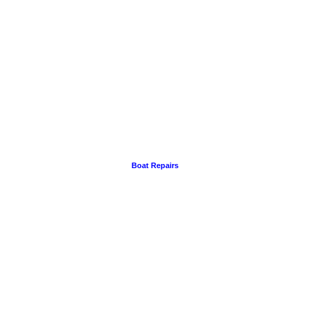
Boat Repairs