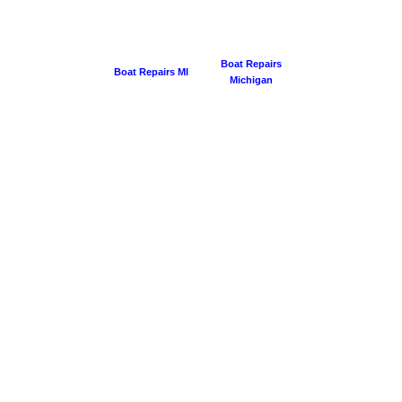
Boat Repairs
Boat Repairs MI
Michigan