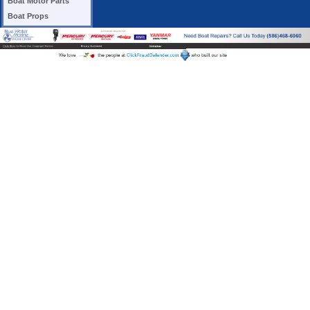
Boat Motor Parts
Boat Props