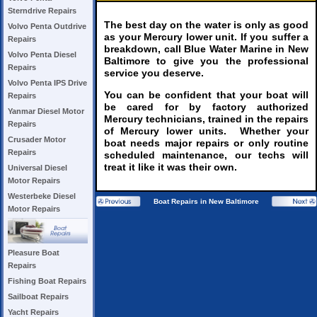
Sterndrive Repairs
The best day on the water is only as good
Volvo Penta Outdrive
as your Mercury lower unit. If you suffer a
Repairs
breakdown, call Blue Water Marine in New
Volvo Penta Diesel
Baltimore to give you the professional
Repairs
service you deserve.
Volvo Penta IPS Drive
You can be confident that your boat will
Repairs
be cared for by factory authorized
Yanmar Diesel Motor
Mercury technicians, trained in the repairs
Repairs
of Mercury lower units. Whether your
Crusader Motor
boat needs major repairs or only routine
Repairs
scheduled maintenance, our techs will
treat it like it was their own.
Universal Diesel
Motor Repairs
Westerbeke Diesel
Boat Repairs in New Baltimore
Motor Repairs
Pleasure Boat
Repairs
Fishing Boat Repairs
Sailboat Repairs
Yacht Repairs