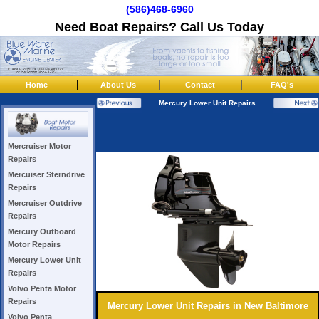
(586)468-6960
Need Boat Repairs? Call Us Today
|
|
|
Home
About Us
Contact
FAQ's
Mercury Lower Unit Repairs
Mercruiser Motor
Repairs
Mercuiser Sterndrive
Repairs
Mercruiser Outdrive
Repairs
Mercury Outboard
Motor Repairs
Mercury Lower Unit
Repairs
Volvo Penta Motor
Repairs
Mercury Lower Unit Repairs in New Baltimore
Volvo Penta