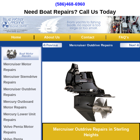
(586)468-6960
Need Boat Repairs? Call Us Today
|
|
|
Home
About Us
Contact
FAQ's
Mercruiser Outdrive Repairs
Mercruiser Motor
Repairs
Mercuiser Sterndrive
Repairs
Mercruiser Outdrive
Repairs
Mercury Outboard
Motor Repairs
Mercury Lower Unit
Repairs
Volvo Penta Motor
Mercruiser Outdrive Repairs in Sterling
Repairs
Heights
Volvo Penta