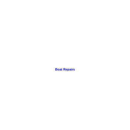
Boat Repairs