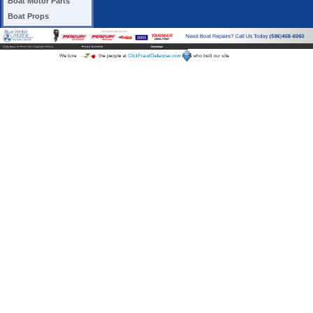
Boat Motor Parts
Boat Props