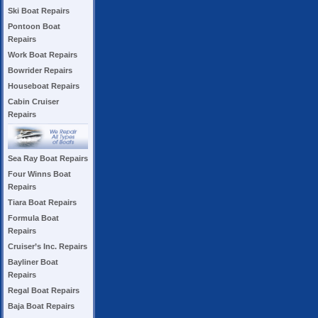
Ski Boat Repairs
Pontoon Boat
Repairs
Work Boat Repairs
Bowrider Repairs
Houseboat Repairs
Cabin Cruiser
Repairs
Sea Ray Boat Repairs
Four Winns Boat
Repairs
Tiara Boat Repairs
Formula Boat
Repairs
Cruiser’s Inc. Repairs
Bayliner Boat
Repairs
Regal Boat Repairs
Baja Boat Repairs