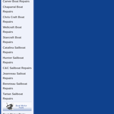
Carver Boat Repairs
Chaparral Boat
Repairs
Chris Craft Boat
Repairs
Wellcraft Boat
Repairs
Starcraft Boat
Repairs
Catalina Sailboat
Repairs
Hunter Sailboat
Repairs
C&C Sailboat Repairs
Jeanneau Sailoat
Repairs
Beneteau Sailboat
Repairs
Tartan Sailboat
Repairs