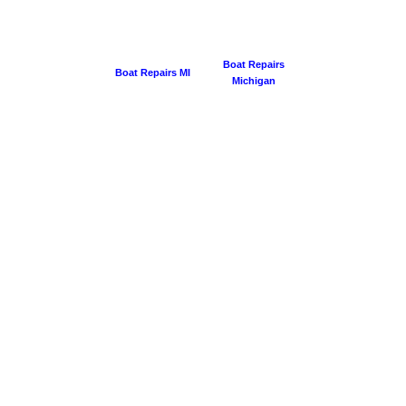
Boat Repairs
Boat Repairs MI
Michigan