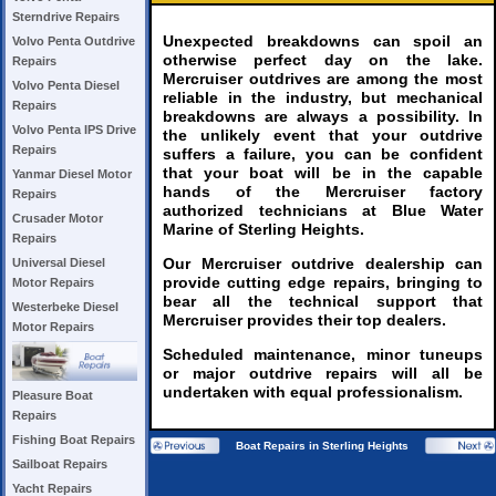
Sterndrive Repairs
Unexpected breakdowns can spoil an
Volvo Penta Outdrive
otherwise perfect day on the lake.
Repairs
Mercruiser outdrives are among the most
Volvo Penta Diesel
reliable in the industry, but mechanical
Repairs
breakdowns are always a possibility. In
Volvo Penta IPS Drive
the unlikely event that your outdrive
Repairs
suffers a failure, you can be confident
that your boat will be in the capable
Yanmar Diesel Motor
hands of the Mercruiser factory
Repairs
authorized technicians at Blue Water
Crusader Motor
Marine of Sterling Heights.
Repairs
Our Mercruiser outdrive dealership can
Universal Diesel
provide cutting edge repairs, bringing to
Motor Repairs
bear all the technical support that
Westerbeke Diesel
Mercruiser provides their top dealers.
Motor Repairs
Scheduled maintenance, minor tuneups
or major outdrive repairs will all be
undertaken with equal professionalism.
Pleasure Boat
Repairs
Fishing Boat Repairs
Boat Repairs in Sterling Heights
Sailboat Repairs
Yacht Repairs