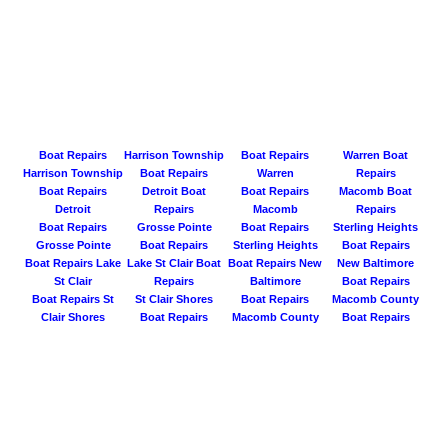
Boat Repairs
Harrison Township
Boat Repairs
Warren Boat
Harrison Township
Boat Repairs
Warren
Repairs
Boat Repairs
Detroit Boat
Boat Repairs
Macomb Boat
Detroit
Repairs
Macomb
Repairs
Boat Repairs
Grosse Pointe
Boat Repairs
Sterling Heights
Grosse Pointe
Boat Repairs
Sterling Heights
Boat Repairs
Boat Repairs Lake
Lake St Clair Boat
Boat Repairs New
New Baltimore
St Clair
Repairs
Baltimore
Boat Repairs
Boat Repairs St
St Clair Shores
Boat Repairs
Macomb County
Clair Shores
Boat Repairs
Macomb County
Boat Repairs