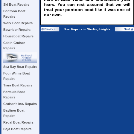
fears. You can rest assured that we will
Ski Boat Repairs
treat your pontoon boat like it was one of
Pontoon Boat
our own.
Repairs
Work Boat Repairs
Boat Repairs in Sterling Heights
Bowrider Repairs
Houseboat Repairs
Cabin Cruiser
Repairs
Sea Ray Boat Repairs
Four Winns Boat
Repairs
Tiara Boat Repairs
Formula Boat
Repairs
Cruiser’s Inc. Repairs
Bayliner Boat
Repairs
Regal Boat Repairs
Baja Boat Repairs