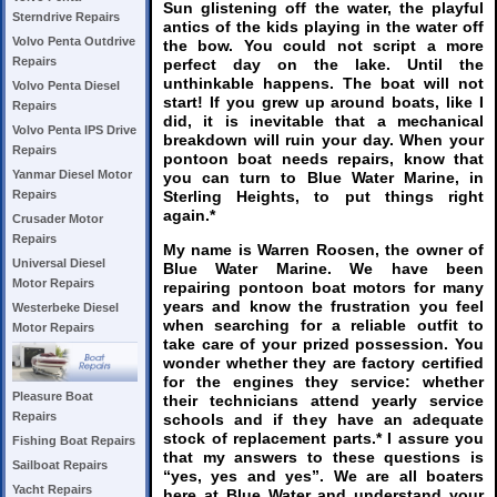
Sun glistening off the water, the playful
Sterndrive Repairs
antics of the kids playing in the water off
Volvo Penta Outdrive
the bow. You could not script a more
Repairs
perfect day on the lake. Until the
unthinkable happens. The boat will not
Volvo Penta Diesel
start! If you grew up around boats, like I
Repairs
did, it is inevitable that a mechanical
Volvo Penta IPS Drive
breakdown will ruin your day. When your
Repairs
pontoon boat needs repairs, know that
Yanmar Diesel Motor
you can turn to Blue Water Marine, in
Sterling Heights, to put things right
Repairs
again.*
Crusader Motor
Repairs
My name is Warren Roosen, the owner of
Universal Diesel
Blue Water Marine. We have been
Motor Repairs
repairing pontoon boat motors for many
years and know the frustration you feel
Westerbeke Diesel
when searching for a reliable outfit to
Motor Repairs
take care of your prized possession. You
wonder whether they are factory certified
for the engines they service: whether
Pleasure Boat
their technicians attend yearly service
Repairs
schools and if they have an adequate
stock of replacement parts.* I assure you
Fishing Boat Repairs
that my answers to these questions is
Sailboat Repairs
“yes, yes and yes”. We are all boaters
Yacht Repairs
here at Blue Water and understand your