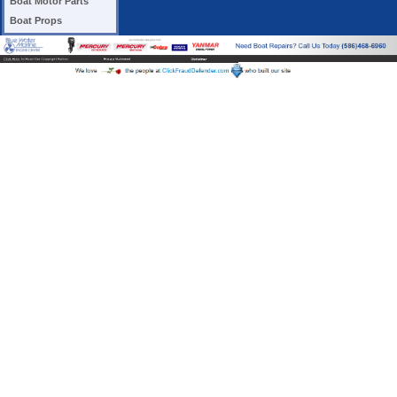
Boat Motor Parts
Boat Props