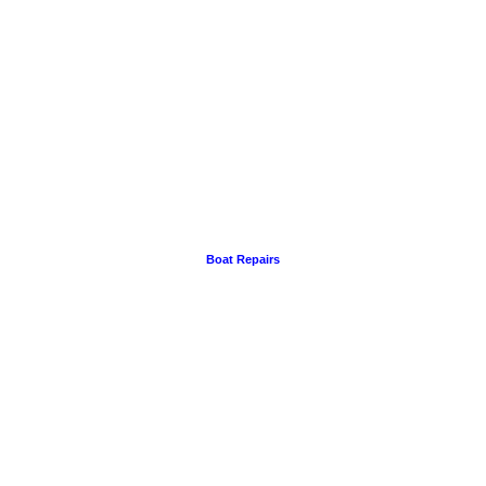
Boat Repairs