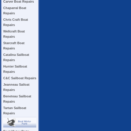
Carver Boat Repairs
Chaparral Boat
Repairs
Chris Craft Boat
Repairs
Wellcraft Boat
Repairs
Starcraft Boat
Repairs
Catalina Sailboat
Repairs
Hunter Sailboat
Repairs
C&C Sailboat Repairs
Jeanneau Sailoat
Repairs
Beneteau Sailboat
Repairs
Tartan Sailboat
Repairs