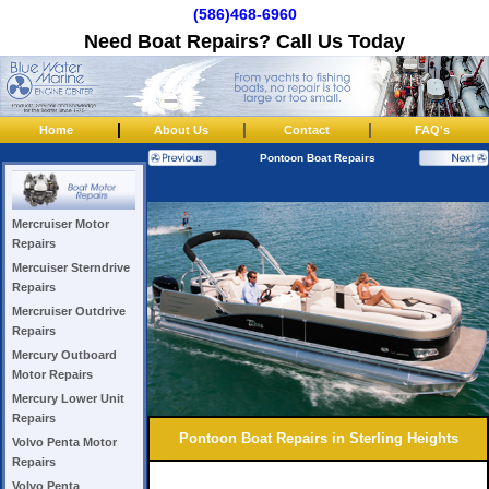
(586)468-6960
Need Boat Repairs? Call Us Today
|
|
|
Home
About Us
Contact
FAQ's
Pontoon Boat Repairs
Mercruiser Motor
Repairs
Mercuiser Sterndrive
Repairs
Mercruiser Outdrive
Repairs
Mercury Outboard
Motor Repairs
Mercury Lower Unit
Repairs
Pontoon Boat Repairs in Sterling Heights
Volvo Penta Motor
Repairs
Volvo Penta