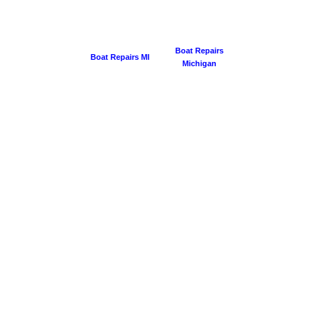
Boat Repairs
Boat Repairs MI
Michigan