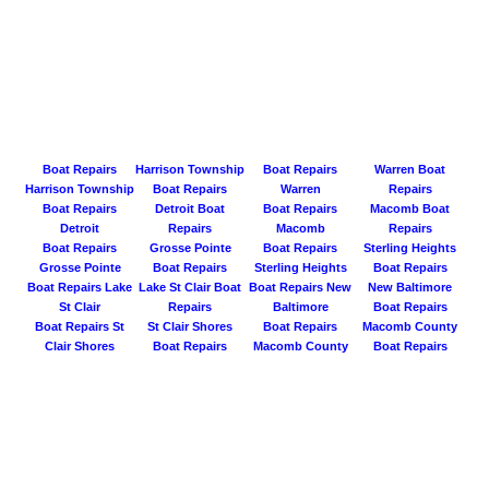
Boat Repairs
Harrison Township
Boat Repairs
Warren Boat
Harrison Township
Boat Repairs
Warren
Repairs
Boat Repairs
Detroit Boat
Boat Repairs
Macomb Boat
Detroit
Repairs
Macomb
Repairs
Boat Repairs
Grosse Pointe
Boat Repairs
Sterling Heights
Grosse Pointe
Boat Repairs
Sterling Heights
Boat Repairs
Boat Repairs Lake
Lake St Clair Boat
Boat Repairs New
New Baltimore
St Clair
Repairs
Baltimore
Boat Repairs
Boat Repairs St
St Clair Shores
Boat Repairs
Macomb County
Clair Shores
Boat Repairs
Macomb County
Boat Repairs