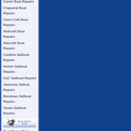
Carver Boat Repairs
Chaparral Boat
Repairs
Chris Craft Boat
Repairs
Wellcraft Boat
Repairs
Starcraft Boat
Repairs
Catalina Sailboat
Repairs
Hunter Sailboat
Repairs
C&C Sailboat Repairs
Jeanneau Sailoat
Repairs
Beneteau Sailboat
Repairs
Tartan Sailboat
Repairs