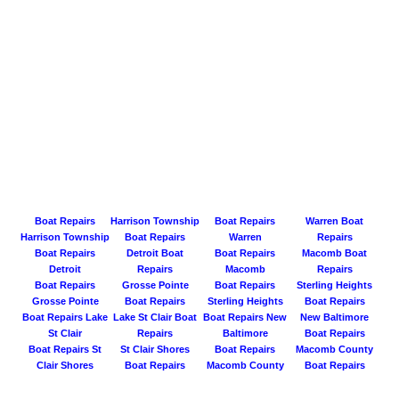
Boat Repairs
Harrison Township
Boat Repairs
Warren Boat
Harrison Township
Boat Repairs
Warren
Repairs
Boat Repairs
Detroit Boat
Boat Repairs
Macomb Boat
Detroit
Repairs
Macomb
Repairs
Boat Repairs
Grosse Pointe
Boat Repairs
Sterling Heights
Grosse Pointe
Boat Repairs
Sterling Heights
Boat Repairs
Boat Repairs Lake
Lake St Clair Boat
Boat Repairs New
New Baltimore
St Clair
Repairs
Baltimore
Boat Repairs
Boat Repairs St
St Clair Shores
Boat Repairs
Macomb County
Clair Shores
Boat Repairs
Macomb County
Boat Repairs