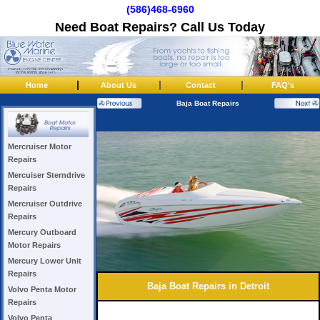
(586)468-6960
Need Boat Repairs? Call Us Today
|
|
|
Home
About Us
Contact
FAQ's
Baja Boat Repairs
Mercruiser Motor
Repairs
Mercuiser Sterndrive
Repairs
Mercruiser Outdrive
Repairs
Mercury Outboard
Motor Repairs
Mercury Lower Unit
Repairs
Baja Boat Repairs in Detroit
Volvo Penta Motor
Repairs
Volvo Penta