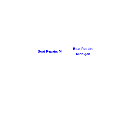
Boat Repairs
Boat Repairs MI
Michigan