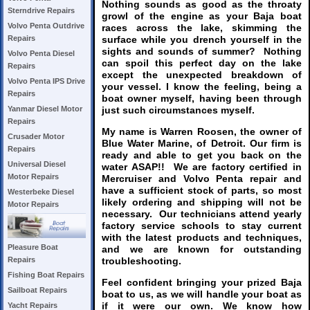
Nothing sounds as good as the throaty
Sterndrive Repairs
growl of the engine as your Baja boat
Volvo Penta Outdrive
races across the lake, skimming the
surface while you drench yourself in the
Repairs
sights and sounds of summer? Nothing
Volvo Penta Diesel
can spoil this perfect day on the lake
Repairs
except the unexpected breakdown of
Volvo Penta IPS Drive
your vessel. I know the feeling, being a
Repairs
boat owner myself, having been through
just such circumstances myself.
Yanmar Diesel Motor
Repairs
My name is Warren Roosen, the owner of
Crusader Motor
Blue Water Marine, of Detroit. Our firm is
Repairs
ready and able to get you back on the
Universal Diesel
water ASAP!! We are factory certified in
Motor Repairs
Mercruiser and Volvo Penta repair and
have a sufficient stock of parts, so most
Westerbeke Diesel
likely ordering and shipping will not be
Motor Repairs
necessary. Our technicians attend yearly
factory service schools to stay current
with the latest products and techniques,
Pleasure Boat
and we are known for outstanding
troubleshooting.
Repairs
Fishing Boat Repairs
Feel confident bringing your prized Baja
Sailboat Repairs
boat to us, as we will handle your boat as
if it were our own. We know how
Yacht Repairs