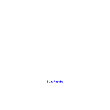
Boat Repairs