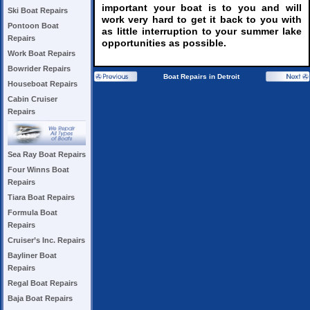
important your boat is to you and will
Ski Boat Repairs
work very hard to get it back to you with
Pontoon Boat
as little interruption to your summer lake
Repairs
opportunities as possible.
Work Boat Repairs
Bowrider Repairs
Boat Repairs in Detroit
Houseboat Repairs
Cabin Cruiser
Repairs
Sea Ray Boat Repairs
Four Winns Boat
Repairs
Tiara Boat Repairs
Formula Boat
Repairs
Cruiser’s Inc. Repairs
Bayliner Boat
Repairs
Regal Boat Repairs
Baja Boat Repairs