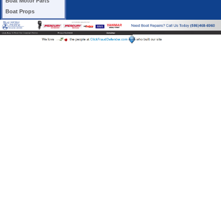
Boat Motor Parts
Boat Props