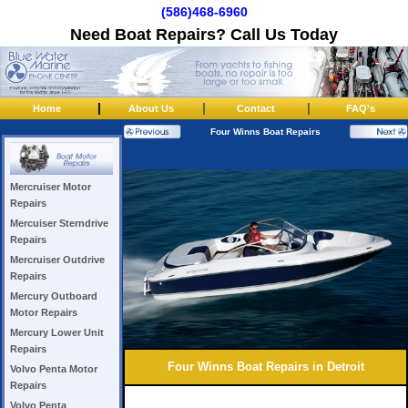
(586)468-6960
Need Boat Repairs? Call Us Today
|
|
|
Home
About Us
Contact
FAQ's
Four Winns Boat Repairs
Mercruiser Motor
Repairs
Mercuiser Sterndrive
Repairs
Mercruiser Outdrive
Repairs
Mercury Outboard
Motor Repairs
Mercury Lower Unit
Repairs
Four Winns Boat Repairs in Detroit
Volvo Penta Motor
Repairs
Volvo Penta