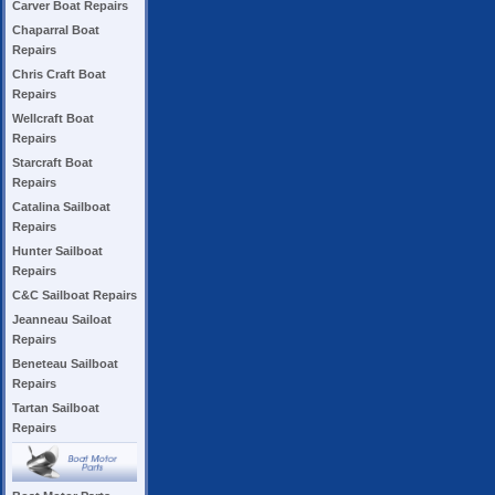
Carver Boat Repairs
Chaparral Boat
Repairs
Chris Craft Boat
Repairs
Wellcraft Boat
Repairs
Starcraft Boat
Repairs
Catalina Sailboat
Repairs
Hunter Sailboat
Repairs
C&C Sailboat Repairs
Jeanneau Sailoat
Repairs
Beneteau Sailboat
Repairs
Tartan Sailboat
Repairs