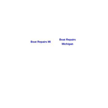
Boat Repairs
Boat Repairs MI
Michigan