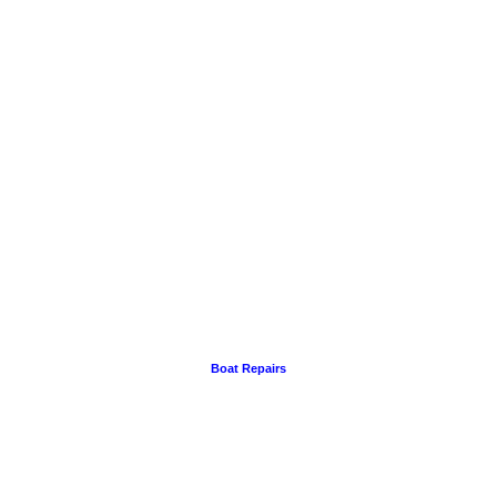
Boat Repairs