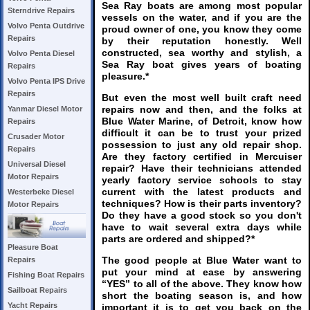
Sea Ray boats are among most popular
Sterndrive Repairs
vessels on the water, and if you are the
Volvo Penta Outdrive
proud owner of one, you know they come
Repairs
by their reputation honestly. Well
constructed, sea worthy and stylish, a
Volvo Penta Diesel
Sea Ray boat gives years of boating
Repairs
pleasure.*
Volvo Penta IPS Drive
Repairs
But even the most well built craft need
repairs now and then, and the folks at
Yanmar Diesel Motor
Blue Water Marine, of Detroit, know how
Repairs
difficult it can be to trust your prized
Crusader Motor
possession to just any old repair shop.
Repairs
Are they factory certified in Mercuiser
Universal Diesel
repair? Have their technicians attended
Motor Repairs
yearly factory service schools to stay
current with the latest products and
Westerbeke Diesel
techniques? How is their parts inventory?
Motor Repairs
Do they have a good stock so you don't
have to wait several extra days while
parts are ordered and shipped?*
Pleasure Boat
The good people at Blue Water want to
Repairs
put your mind at ease by answering
Fishing Boat Repairs
“YES” to all of the above. They know how
Sailboat Repairs
short the boating season is, and how
Yacht Repairs
important it is to get you back on the