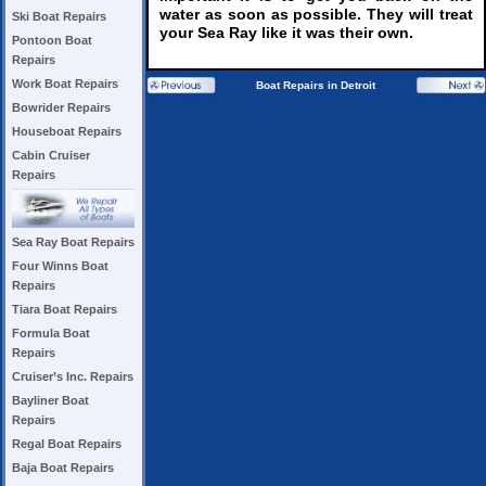
water as soon as possible. They will treat
Ski Boat Repairs
your Sea Ray like it was their own.
Pontoon Boat
Repairs
Work Boat Repairs
Boat Repairs in Detroit
Bowrider Repairs
Houseboat Repairs
Cabin Cruiser
Repairs
Sea Ray Boat Repairs
Four Winns Boat
Repairs
Tiara Boat Repairs
Formula Boat
Repairs
Cruiser’s Inc. Repairs
Bayliner Boat
Repairs
Regal Boat Repairs
Baja Boat Repairs