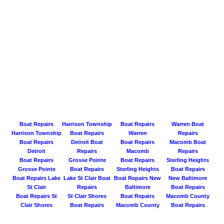
Boat Repairs
Harrison Township
Boat Repairs
Warren Boat
Harrison Township
Boat Repairs
Warren
Repairs
Boat Repairs
Detroit Boat
Boat Repairs
Macomb Boat
Detroit
Repairs
Macomb
Repairs
Boat Repairs
Grosse Pointe
Boat Repairs
Sterling Heights
Grosse Pointe
Boat Repairs
Sterling Heights
Boat Repairs
Boat Repairs Lake
Lake St Clair Boat
Boat Repairs New
New Baltimore
St Clair
Repairs
Baltimore
Boat Repairs
Boat Repairs St
St Clair Shores
Boat Repairs
Macomb County
Clair Shores
Boat Repairs
Macomb County
Boat Repairs