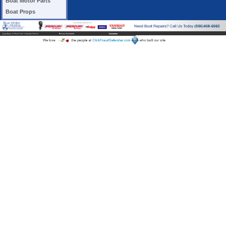
Boat Motor Parts
Boat Props