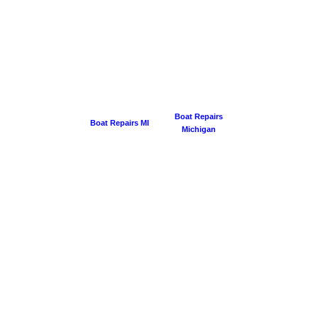
Boat Repairs
Boat Repairs MI
Michigan