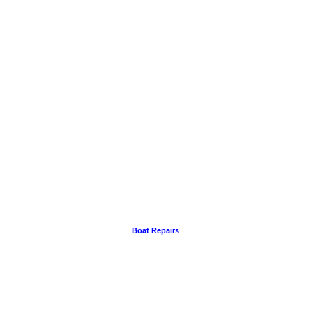
Boat Repairs