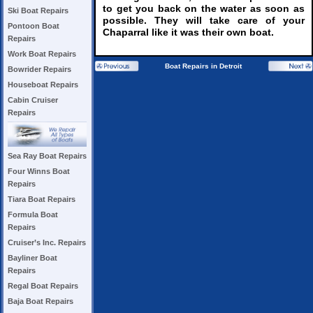
to get you back on the water as soon as
Ski Boat Repairs
possible. They will take care of your
Pontoon Boat
Chaparral like it was their own boat.
Repairs
Work Boat Repairs
Boat Repairs in Detroit
Bowrider Repairs
Houseboat Repairs
Cabin Cruiser
Repairs
Sea Ray Boat Repairs
Four Winns Boat
Repairs
Tiara Boat Repairs
Formula Boat
Repairs
Cruiser’s Inc. Repairs
Bayliner Boat
Repairs
Regal Boat Repairs
Baja Boat Repairs