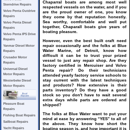
Chaparral boats are among most well
Sterndrive Repairs
respected vessels on the water, and if you
Volvo Penta Outdrive
are the proud owner of one, you know
Repairs
they come by that reputation honestly.
Sea worthy, comfortable and well put
Volvo Penta Diesel
together, Chaparall boats give years of
Repairs
boating pleasure.
Volvo Penta IPS Drive
Repairs
However, even the best built craft need
repair occasionally and the folks at Blue
Yanmar Diesel Motor
Water Marine, of Detroit, know how
Repairs
difficult it can be to trust your prized
Crusader Motor
vessel to just any repair shop. Are they
Repairs
factory certified in Mercuiser and Volvo
Universal Diesel
Penta repair? Do their technicians
Motor Repairs
attended yearly factory service schools to
stay current with the latest techniques
Westerbeke Diesel
and products? How extensive is their
Motor Repairs
parts inventory? Do they have a good
stock so you don't have to wait several
extra days while parts are ordered and
Pleasure Boat
shipped?
Repairs
The folks at Blue Water want to put your
Fishing Boat Repairs
mind at ease by answering “YES” to all of
Sailboat Repairs
the above. They know how short the
boating season is, and how important it is
Yacht Repairs