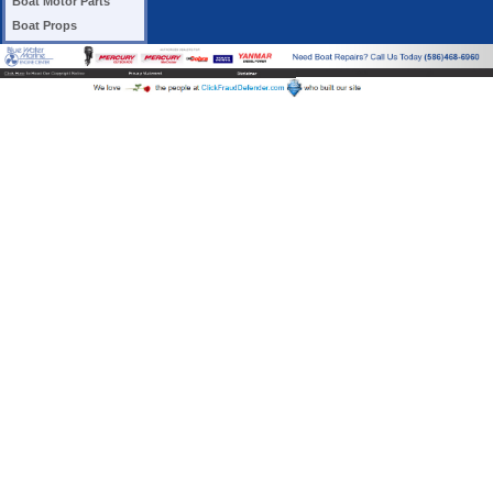
Boat Motor Parts
Boat Props