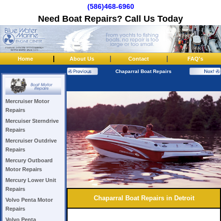
(586)468-6960
Need Boat Repairs? Call Us Today
|
|
|
Home
About Us
Contact
FAQ's
Chaparral Boat Repairs
Mercruiser Motor
Repairs
Mercuiser Sterndrive
Repairs
Mercruiser Outdrive
Repairs
Mercury Outboard
Motor Repairs
Mercury Lower Unit
Repairs
Chaparral Boat Repairs in Detroit
Volvo Penta Motor
Repairs
Volvo Penta