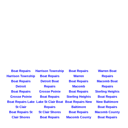
Boat Repairs
Harrison Township
Boat Repairs
Warren Boat
Harrison Township
Boat Repairs
Warren
Repairs
Boat Repairs
Detroit Boat
Boat Repairs
Macomb Boat
Detroit
Repairs
Macomb
Repairs
Boat Repairs
Grosse Pointe
Boat Repairs
Sterling Heights
Grosse Pointe
Boat Repairs
Sterling Heights
Boat Repairs
Boat Repairs Lake
Lake St Clair Boat
Boat Repairs New
New Baltimore
St Clair
Repairs
Baltimore
Boat Repairs
Boat Repairs St
St Clair Shores
Boat Repairs
Macomb County
Clair Shores
Boat Repairs
Macomb County
Boat Repairs