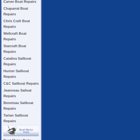
Carver Boat Repairs
Chaparral Boat
Repairs
Chris Craft Boat
Repairs
Wellcraft Boat
Repairs
Starcraft Boat
Repairs
Catalina Sailboat
Repairs
Hunter Sailboat
Repairs
C&C Sailboat Repairs
Jeanneau Sailoat
Repairs
Beneteau Sailboat
Repairs
Tartan Sailboat
Repairs